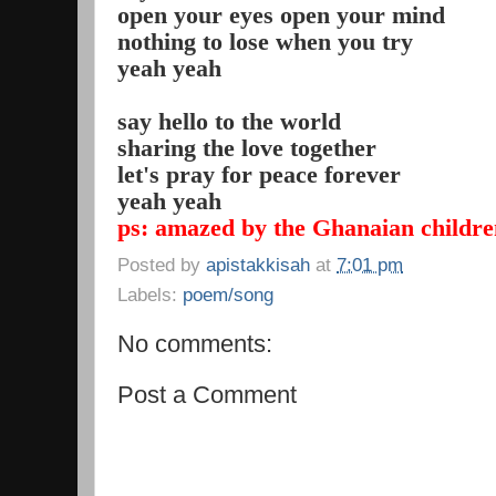
open your eyes open your mind
nothing to lose when you try
yeah yeah
say hello to the world
sharing the love together
let's pray for peace forever
yeah yeah
ps: amazed by the Ghanaian children
Posted by
apistakkisah
at
7:01 pm
Labels:
poem/song
No comments:
Post a Comment