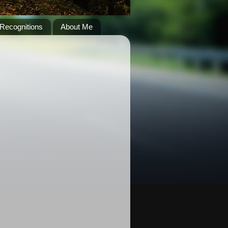
Recognitions
About Me