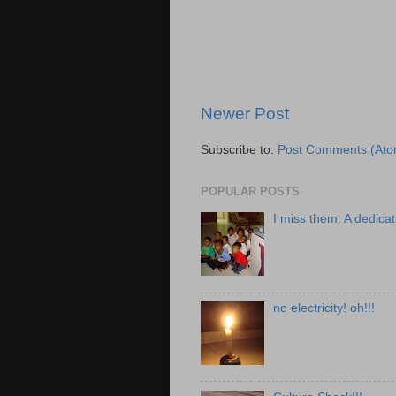
Newer Post
Subscribe to:
Post Comments (Ato
POPULAR POSTS
I miss them: A dedicat
no electricity! oh!!!