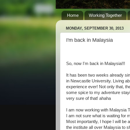
Home
Working Together
MONDAY, SEPTEMBER 30, 2013
I'm back in Malaysia
So, now I'm back in Malaysia!!!
It has been two weeks already sin
in Newcastle University. Living ab
experience ever! Not only that, t
some spice to my adventure stayin
very sure of that! ahaha
I am now working with Malaysia Te
I am not sure what is waiting for 
Most importantly, I hope I will be
the institute all over Malaysia to s