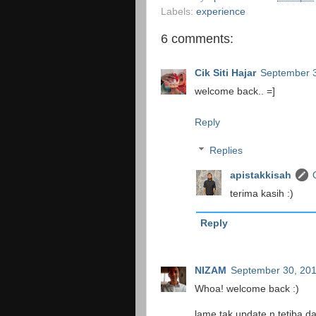
Labels:
experience
6 comments:
Cik Siti Hajar
September 
welcome back.. =]
Reply
Replies
apistakkisah
terima kasih :)
Reply
NIZAM
September 30, 20
Whoa! welcome back :)
lame tak update n tetiba da