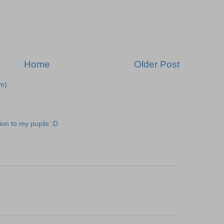
Home
Older Post
m)
ion to my pupils :D