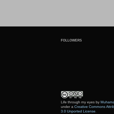
FOLLOWERS
Life through my eyes
by
Muhamad
under a
Creative Commons Attri
3.0 Unported License
.