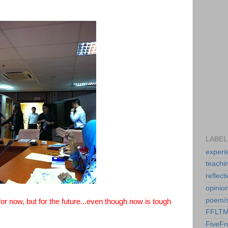
LABEL
experi
teachi
reflect
opinio
poem/
r now, but for the future...even though now is tough
FFLT
FiveF