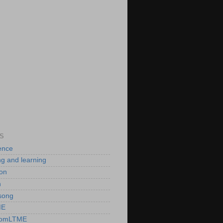
S
ence
ng and learning
ion
n
song
ME
romLTME