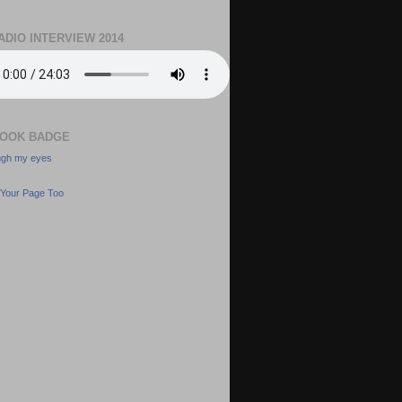
ADIO INTERVIEW 2014
OOK BADGE
ough my eyes
Your Page Too