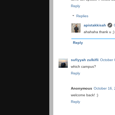
Reply
Replies
apistakkisah
ahahaha thank u ;) 
Reply
sufiyyah zulkifli
October 
which campus?
Reply
Anonymous
October 16,
welcome back! :)
Reply