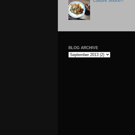
Culture Shock!!!
BLOG ARCHIVE