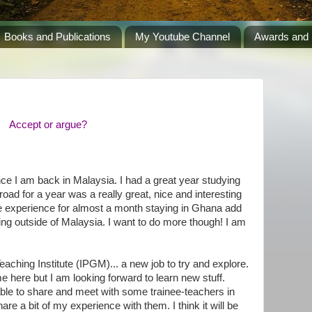
Books and Publications
My Youtube Channel
Awards and 
Accept or argue?
ce I am back in Malaysia. I had a great year studying
road for a year was a really great, nice and interesting
he experience for almost a month staying in Ghana add
g outside of Malaysia. I want to do more though! I am
aching Institute (IPGM)... a new job to try and explore.
me here but I am looking forward to learn new stuff.
 able to share and meet with some trainee-teachers in
hare a bit of my experience with them. I think it will be