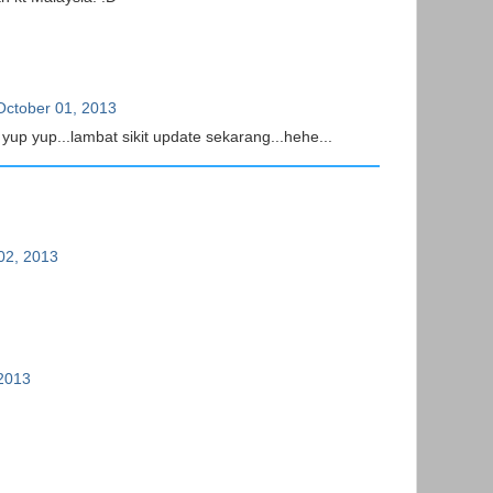
October 01, 2013
yup yup...lambat sikit update sekarang...hehe...
02, 2013
 2013