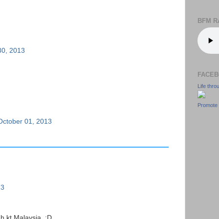
BFM R
30, 2013
FACEB
Life thr
Promote 
October 01, 2013
13
h kt Malaysia. :D