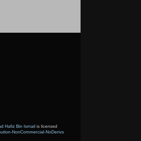
 Hafiz Bin Ismail
is licensed
bution-NonCommercial-NoDerivs