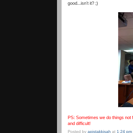
good...isn't it? ;)
PS: Sometimes we do things not fo
and difficult!
Posted by
apistakkisah
at
1:24 pm